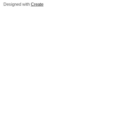
Designed with
Create