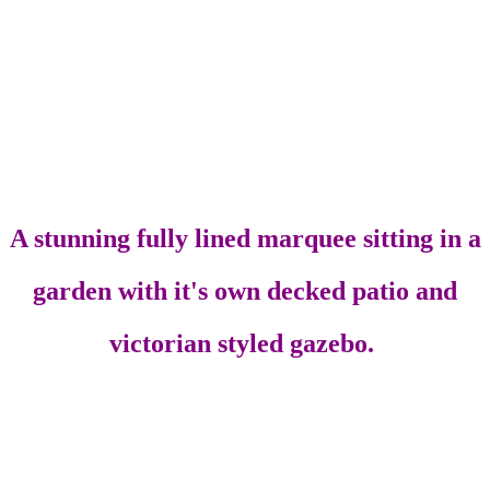
A stunning fully lined marquee sitting in a
garden with it's own decked patio and
victorian styled gazebo.