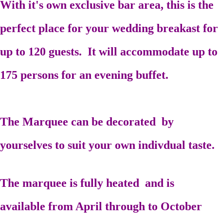
With it's own exclusive bar area, this is the
perfect place for your wedding breakast for
up to 120 guests. It will accommodate up to
175 persons for an evening buffet.
The Marquee can be decorated by
yourselves to suit your own indivdual taste.
The marquee is fully heated and is
available from April through to October