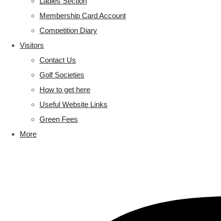
Ladies Section
Membership Card Account
Competition Diary
Visitors
Contact Us
Golf Societies
How to get here
Useful Website Links
Green Fees
More