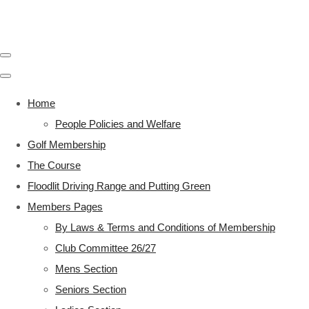
Home
People Policies and Welfare
Golf Membership
The Course
Floodlit Driving Range and Putting Green
Members Pages
By Laws & Terms and Conditions of Membership
Club Committee 26/27
Mens Section
Seniors Section