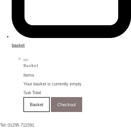
basket
Basket
Items
Your basket is currently empty
Sub Total
Basket
Checkout
Tel: 01295 711591