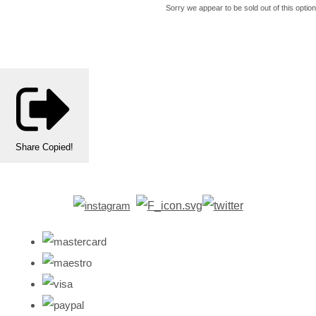
Sorry we appear to be sold out of this option
Share
Copied!