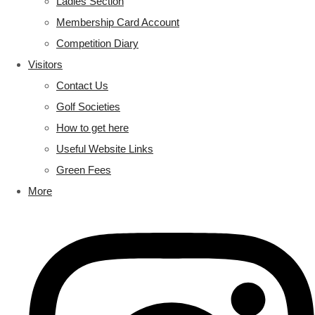
Ladies Section
Membership Card Account
Competition Diary
Visitors
Contact Us
Golf Societies
How to get here
Useful Website Links
Green Fees
More