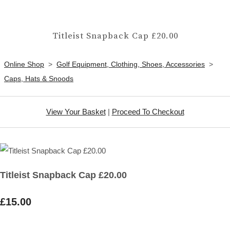
Titleist Snapback Cap £20.00
Online Shop
>
Golf Equipment, Clothing, Shoes, Accessories
>
Caps, Hats & Snoods
View Your Basket
|
Proceed To Checkout
Titleist Snapback Cap £20.00
£15.00