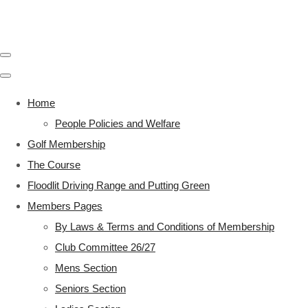
Home
People Policies and Welfare
Golf Membership
The Course
Floodlit Driving Range and Putting Green
Members Pages
By Laws & Terms and Conditions of Membership
Club Committee 26/27
Mens Section
Seniors Section